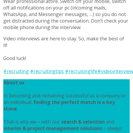
Wear professional attire. Switch off your mobile, switch
off all notifications on your pc (incoming mails,
WhatsApp, and Messenger messages, …) so you do not
get distracted during the conversation. Don’t check your
mobile phone during the interview.
Video interviews are here to stay. So, make the best of
it!
Good luck!
#recruiting
#recruitingtips
#recruitinglife
#videointervie
About us
In becoming and remaining successful as a company or
an individual,
finding the perfect match is a key
stone
.
That is why we – with our
search & selection
and
interim & project management solutions
– always