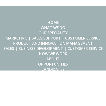
HOME
WHAT WE DO
OUR SPECIALITY
MARKETING | SALES SUPPORT | CUSTOMER SERVICE
PRODUCT AND INNOVATION MANAGEMENT
SALES | BUSINESS DEVELOPMENT | CUSTOMER SERVICE
HOW WE WORK
ABOUT
OPPORTUNITIES
CANDIDATES
Made in Heaven
Hendrik Speecqvest 62/001
2800 Mechelen
Belgium
T +32 4 95 58 23 09