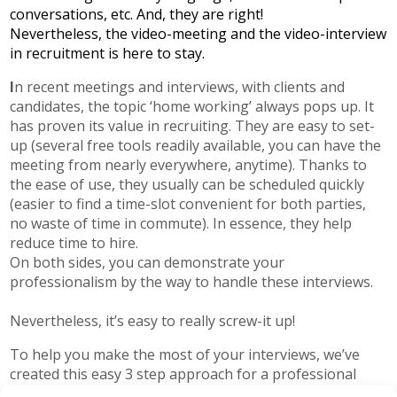
conversations, etc. And, they are right!
Nevertheless, the video-meeting and the video-interview
in recruitment is here to stay.
I
n recent meetings and interviews, with clients and
candidates, the topic ‘home working’ always pops up. It
has proven its value in recruiting. They are easy to set-
up (several free tools readily available, you can have the
meeting from nearly everywhere, anytime). Thanks to
the ease of use, they usually can be scheduled quickly
(easier to find a time-slot convenient for both parties,
no waste of time in commute). In essence, they help
reduce time to hire.
On both sides, you can demonstrate your
professionalism by the way to handle these interviews.
Nevertheless, it’s easy to really screw-it up!
To help you make the most of your interviews, we’ve
created this easy 3 step approach for a professional
video interview.