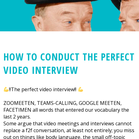
HOW TO CONDUCT THE PERFECT
VIDEO INTERVIEW
!!The perfect video interview!!
ZOOMEETEN, TEAMS-CALLING, GOOGLE MEETEN,
FACETIMEN all words that entered our vocabulary the
last 2 years.
Some argue that video meetings and interviews cannot
replace a f2f conversation, at least not entirely; you miss
out on things like body language, the small off-topic