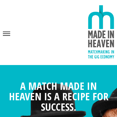
A MATCH MADE IN
HEAVEN IS A RECIPE FOR
SUCCESS.