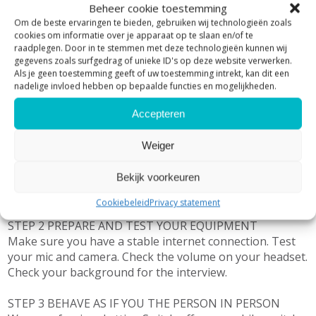
Beheer cookie toestemming
Om de beste ervaringen te bieden, gebruiken wij technologieën zoals
As with any meeting or interview, preparation is key!
cookies om informatie over je apparaat op te slaan en/of te
Next to analyzing candidate and company, preparing
raadplegen. Door in te stemmen met deze technologieën kunnen wij
questions and answers make sure you follow these 3
gegevens zoals surfgedrag of unieke ID's op deze website verwerken.
steps:
Als je geen toestemming geeft of uw toestemming intrekt, kan dit een
nadelige invloed hebben op bepaalde functies en mogelijkheden.
STEP 1 CHECK YOUR SURROUNDINGS
Accepteren
Make sure there is sufficient light, the right type of light,
no backlight
Weiger
Make sure there is no or limited ambient noise. So, close
your windows, if possible, do the interview in a separate
Bekijk voorkeuren
room and close the door, put a sign at the door not to
be disturbed. Keep pets away from your desk.
Cookiebeleid
Privacy statement
STEP 2 PREPARE AND TEST YOUR EQUIPMENT
Make sure you have a stable internet connection. Test
your mic and camera. Check the volume on your headset.
Check your background for the interview.
STEP 3 BEHAVE AS IF YOU THE PERSON IN PERSON