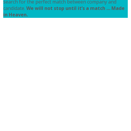
search for the perfect match between company and
candidate.
We will not stop until it’s a match … Made
in Heaven.